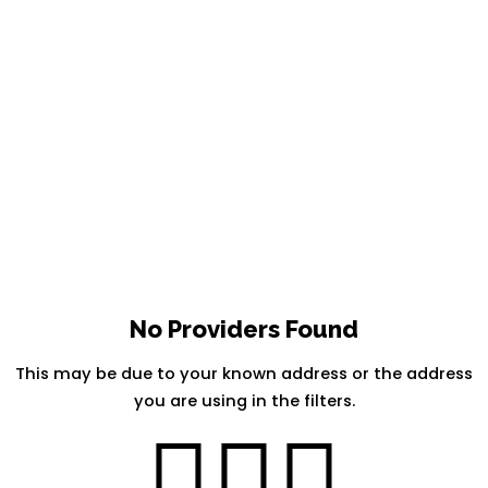
No Providers Found
This may be due to your known address or the address
you are using in the filters.
🤷🏽‍♀️